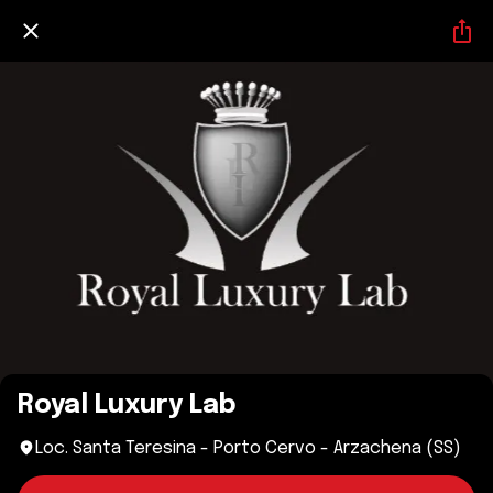
Royal Luxury Lab
Loc. Santa Teresina - Porto Cervo - Arzachena (SS)