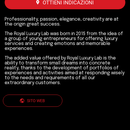
OTTIENI INDICAZIONI
Professionality, passion, elegance, creativity are at
the origin great success.
The Royal Luxury Lab was born in 2015 from the idea of
a group of young entrepreneurs for offering luxury
services and creating emotions and memorable
experiences.
The added value offered by Royal Luxury Lab is the
ability to transform small dreams into concrete
reality, thanks to the development of portfolios of
experiences and activities aimed at responding wisely
to the needs and requirements of all our
extraordinary customers.
SITO WEB